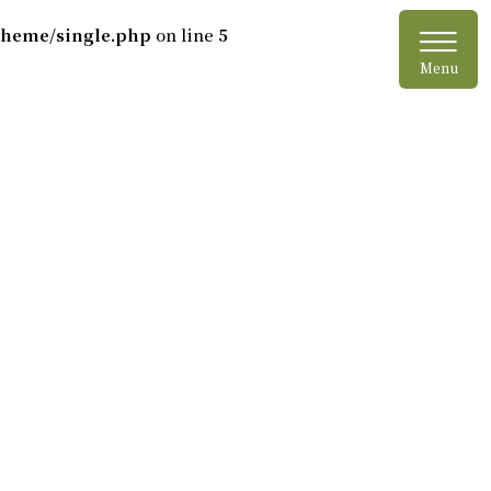
≡
jtheme/single.php
on line
5
Menu