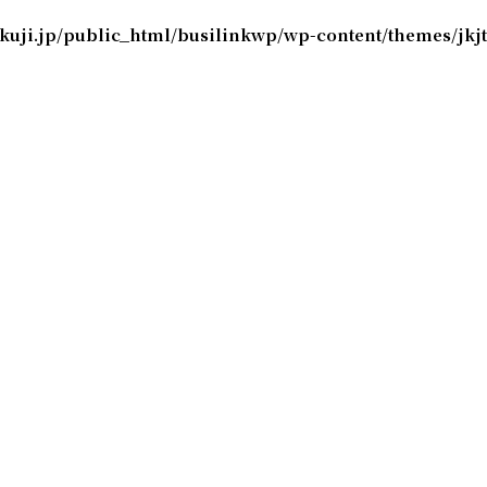
okuji.jp/public_html/busilinkwp/wp-content/themes/jk