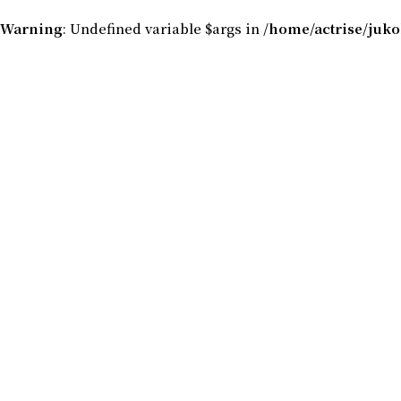
Warning
: Undefined variable $args in
/home/actrise/juk